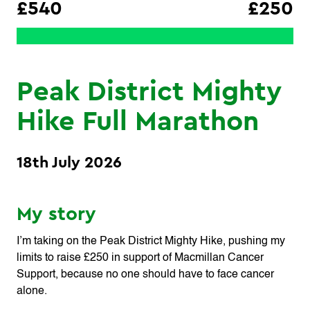
£540
£250
Peak District Mighty
Hike Full Marathon
18th July 2026
My story
I’m taking on the Peak District Mighty Hike, pushing my
limits to raise £250 in support of Macmillan Cancer
Support, because no one should have to face cancer
alone.