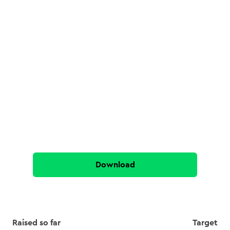
Download
Raised so far
Target