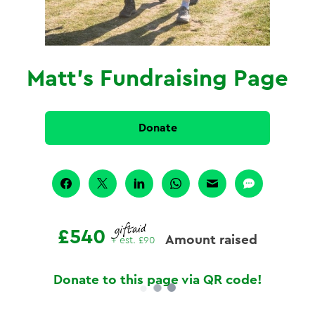
Matt's Fundraising Page
Donate
£540
Amount raised
+ est.
£90
Donate to this page via QR code!