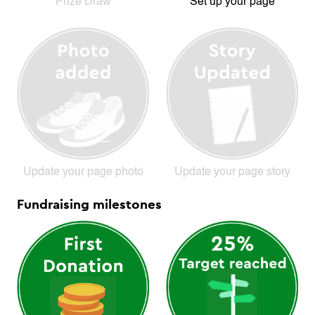
Prize Draw
Set up your page
Update your page photo
Update your page story
Fundraising milestones