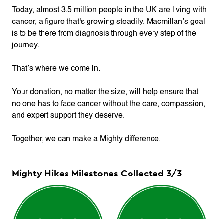
Today, almost 3.5 million people in the UK are living with
cancer, a figure that's growing steadily. Macmillan’s goal
is to be there from diagnosis through every step of the
journey.
That’s where we come in.
Your donation, no matter the size, will help ensure that
no one has to face cancer without the care, compassion,
and expert support they deserve.
Together, we can make a Mighty difference.
Mighty Hikes Milestones Collected
3
/
3