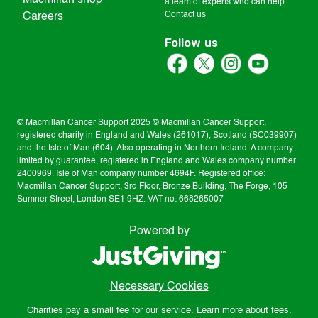
Macmillan shop
a team of experts who can help.
Contact us
Careers
Follow us
© Macmillan Cancer Support
2025
© Macmillan Cancer Support,
registered charity in England and Wales (261017), Scotland (SC039907)
and the Isle of Man (604). Also operating in Northern Ireland. A company
limited by guarantee, registered in England and Wales company number
2400969. Isle of Man company number 4694F. Registered office:
Macmillan Cancer Support, 3rd Floor, Bronze Building, The Forge, 105
Sumner Street, London SE1 9HZ. VAT no: 668265007
Powered by
Necessary Cookies
Charities pay a small fee for our service.
Learn more about fees.