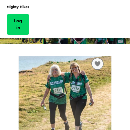
Log
in