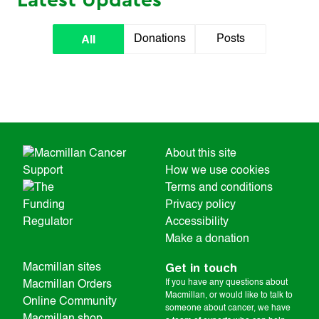
Latest Updates
All
Donations
Posts
About this site
How we use cookies
Terms and conditions
Privacy policy
Accessibility
Make a donation
Get in touch
Macmillan sites
If you have any questions about
Macmillan Orders
Macmillan, or would like to talk to
Online Community
someone about cancer, we have