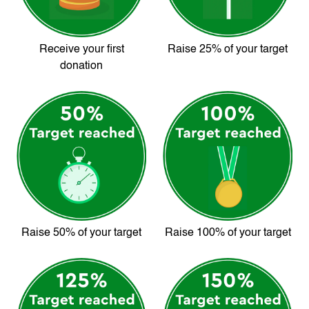
Receive your first
Raise 25% of your target
donation
Raise 50% of your target
Raise 100% of your target