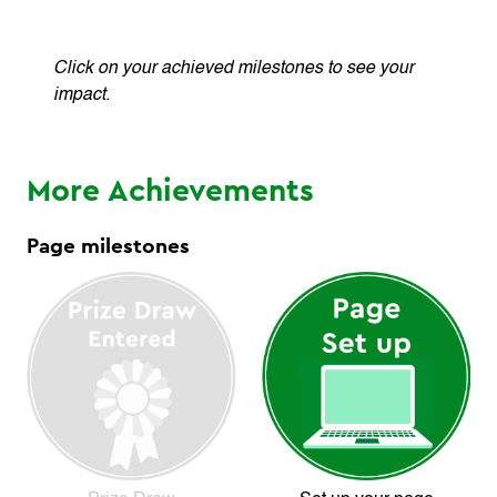
Click on your achieved milestones to see your
impact.
More Achievements
Page milestones