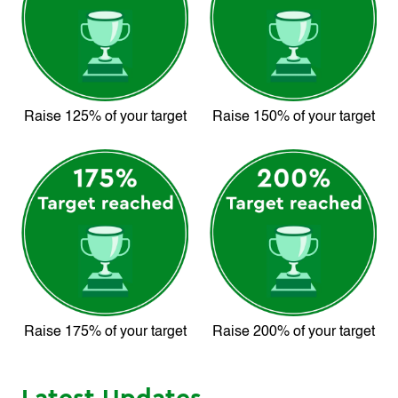
Raise 125% of your target
Raise 150% of your target
Raise 175% of your target
Raise 200% of your target