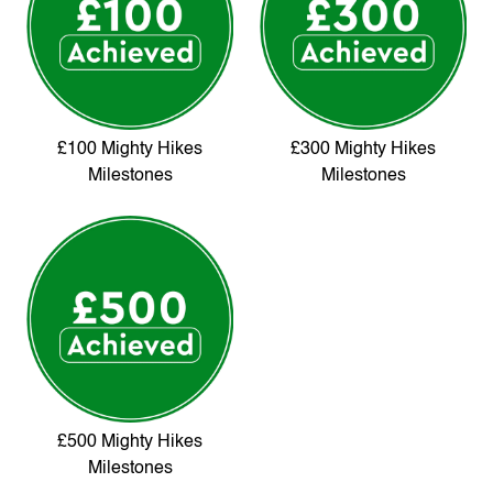
£100 Mighty Hikes
£300 Mighty Hikes
Milestones
Milestones
£500 Mighty Hikes
Milestones