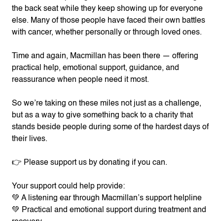
the back seat while they keep showing up for everyone
else. Many of those people have faced their own battles
with cancer, whether personally or through loved ones.
Time and again, Macmillan has been there — offering
practical help, emotional support, guidance, and
reassurance when people need it most.
So we’re taking on these miles not just as a challenge,
but as a way to give something back to a charity that
stands beside people during some of the hardest days of
their lives.
👉 Please support us by donating if you can.
Your support could help provide:
💚 A listening ear through Macmillan’s support helpline
💚 Practical and emotional support during treatment and