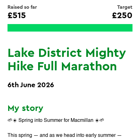
Raised so far
Target
£515
£250
Lake District Mighty
Hike Full Marathon
6th June 2026
My story
🌱☀️ Spring into Summer for Macmillan ☀️🌱
This spring — and as we head into early summer —