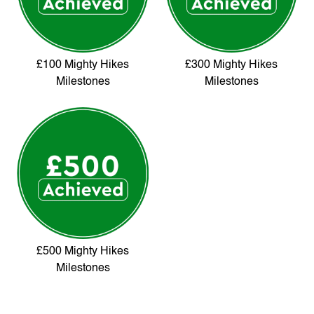
£100 Mighty Hikes
£300 Mighty Hikes
Milestones
Milestones
£500 Mighty Hikes
Milestones