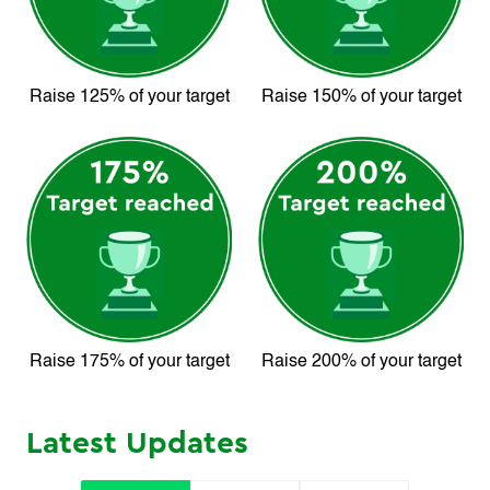
Raise 125% of your target
Raise 150% of your target
Raise 175% of your target
Raise 200% of your target
Latest Updates