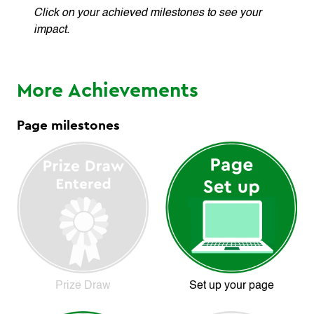
Click on your achieved milestones to see your
impact.
More Achievements
Page milestones
Prize Draw
Set up your page