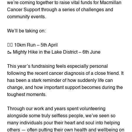
we’re coming together to raise vital funds for Macmillan
Cancer Support through a series of challenges and
community events.
We’ll be taking on:
🏃‍♀️ 10km Run – 5th April
🥾 Mighty Hike in the Lake District – 6th June
This year’s fundraising feels especially personal
following the recent cancer diagnosis of a close friend. It
has been a stark reminder of how suddenly life can
change, and how important support becomes during the
toughest moments.
Through our work and years spent volunteering
alongside some truly selfless people, we’ve seen so
many individuals pour their heart and soul into helping
others — often putting their own health and wellbeing on