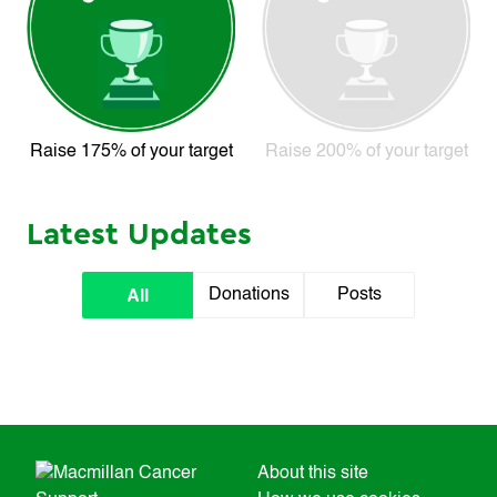
Raise 175% of your target
Raise 200% of your target
Latest Updates
All
Donations
Posts
About this site