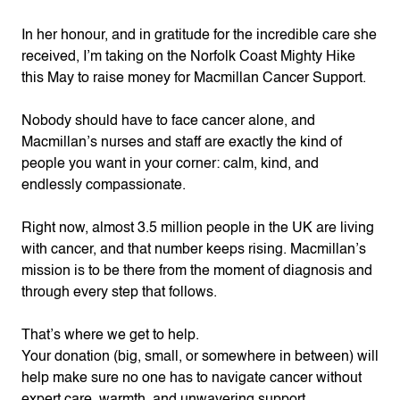
In her honour, and in gratitude for the incredible care she
received, I’m taking on the Norfolk Coast Mighty Hike
this May to raise money for Macmillan Cancer Support.
Nobody should have to face cancer alone, and
Macmillan’s nurses and staff are exactly the kind of
people you want in your corner: calm, kind, and
endlessly compassionate.
Right now, almost 3.5 million people in the UK are living
with cancer, and that number keeps rising. Macmillan’s
mission is to be there from the moment of diagnosis and
through every step that follows.
That’s where we get to help.
Your donation (big, small, or somewhere in between) will
help make sure no one has to navigate cancer without