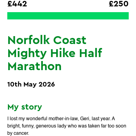
£442
£250
Norfolk Coast
Mighty Hike Half
Marathon
10th May 2026
My story
I lost my wonderful mother‑in‑law, Geri, last year. A
bright, funny, generous lady who was taken far too soon
by cancer.