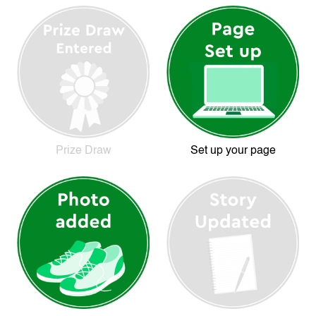
Prize Draw
Set up your page