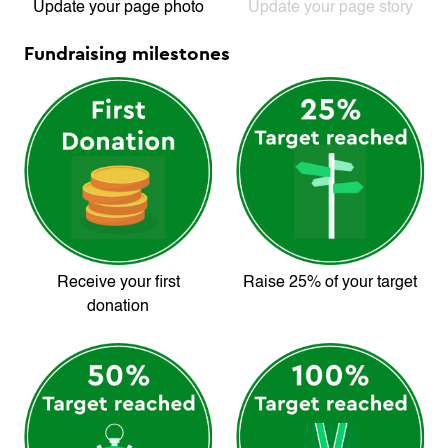
Update your page photo
Update your page story
Fundraising milestones
Receive your first
Raise 25% of your target
donation