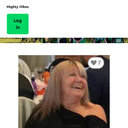
Log
in
7