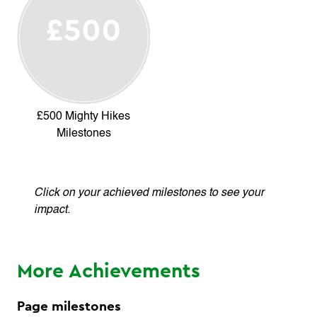
£500 Mighty Hikes
Milestones
Click on your achieved milestones to see your
impact.
More Achievements
Page milestones