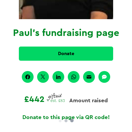
Paul's fundraising page
Donate
£442
Amount raised
+ est.
£83
Donate to this page via QR code!