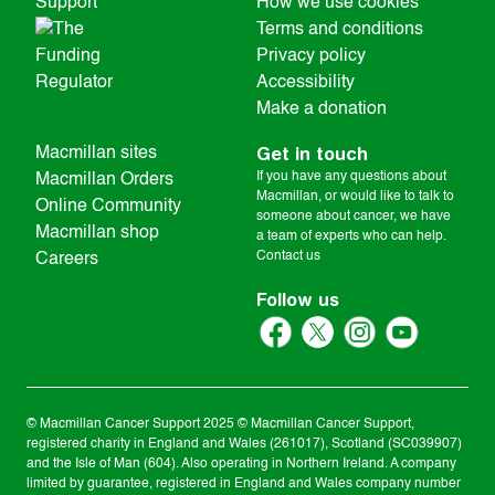
How we use cookies
Terms and conditions
Privacy policy
Accessibility
Make a donation
Get in touch
Macmillan sites
If you have any questions about
Macmillan Orders
Macmillan, or would like to talk to
Online Community
someone about cancer, we have
Macmillan shop
a team of experts who can help.
Contact us
Careers
Follow us
© Macmillan Cancer Support
2025
© Macmillan Cancer Support,
registered charity in England and Wales (261017), Scotland (SC039907)
and the Isle of Man (604). Also operating in Northern Ireland. A company
limited by guarantee, registered in England and Wales company number