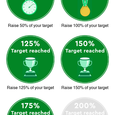
Raise 50% of your target
Raise 100% of your target
Raise 125% of your target
Raise 150% of your target