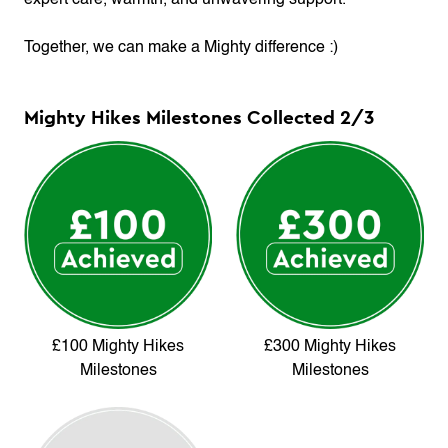
expert care, warmth, and unwavering support.
Together, we can make a Mighty difference :)
Mighty Hikes Milestones Collected
2
/
3
£100 Mighty Hikes
£300 Mighty Hikes
Milestones
Milestones