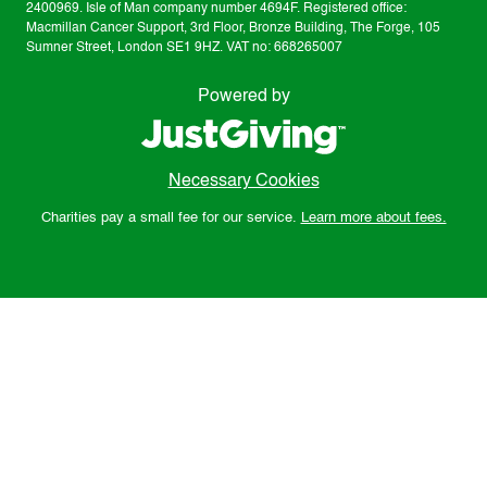
2400969. Isle of Man company number 4694F. Registered office:
Macmillan Cancer Support, 3rd Floor, Bronze Building, The Forge, 105
Sumner Street, London SE1 9HZ. VAT no: 668265007
Powered by
Necessary Cookies
Charities pay a small fee for our service.
Learn more about fees.