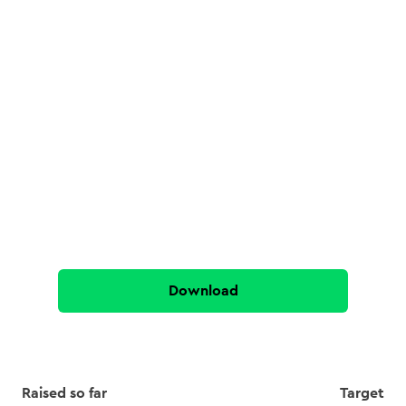
Download
Raised so far
Target