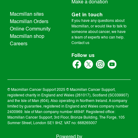
Make a donation
Get in touch
Macmillan sites
If you have any questions about
Macmillan Orders
Macmillan, or would like to talk to
Online Community
someone about cancer, we have
Macmillan shop
a team of experts who can help.
Contact us
Careers
Follow us
© Macmillan Cancer Support
2025
© Macmillan Cancer Support,
registered charity in England and Wales (261017), Scotland (SC039907)
and the Isle of Man (604). Also operating in Northern Ireland. A company
limited by guarantee, registered in England and Wales company number
2400969. Isle of Man company number 4694F. Registered office:
Macmillan Cancer Support, 3rd Floor, Bronze Building, The Forge, 105
Sumner Street, London SE1 9HZ. VAT no: 668265007
Powered by