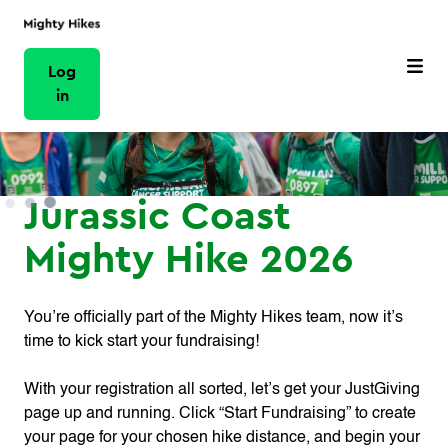
Log
in
Jurassic Coast
Mighty Hike 2026
You’re officially part of the Mighty Hikes team, now it’s
time to kick start your fundraising!
With your registration all sorted, let’s get your JustGiving
page up and running. Click “Start Fundraising” to create
your page for your chosen hike distance, and begin your