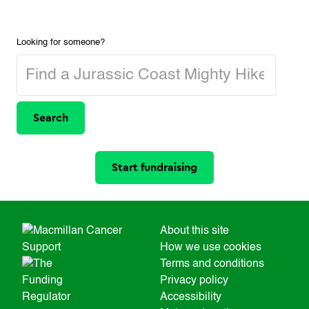
Looking for someone?
Search
Start fundraising
About this site
How we use cookies
Terms and conditions
Privacy policy
Accessibility