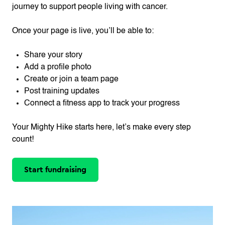
journey to support people living with cancer.
Once your page is live, you’ll be able to:
Share your story
Add a profile photo
Create or join a team page
Post training updates
Connect a fitness app to track your progress
Your Mighty Hike starts here, let’s make every step
count!
Start fundraising