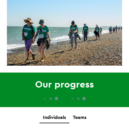
Our progress
Individuals
Teams